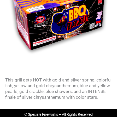
This grill gets HOT with gold and silver spring, colorful
fish, yellow and gold chrysanthemum, blue and yellow
pearls, gold crackle, blue showers, and an INTENSE
finale of silver chrysanthemum with color stars.
© Speciale Fireworks – All Rights Reserved